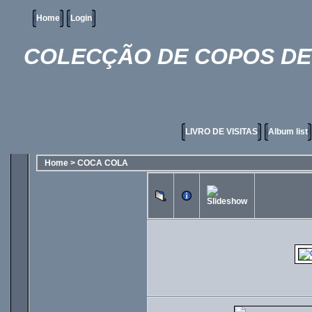
Home
Login
COLECÇÃO DE COPOS DE 
LIVRO DE VISITAS
Album list
Home
>
COCA COLA