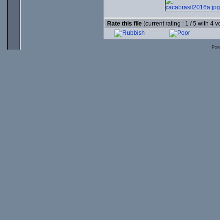
Rate this file
(current rating : 1 / 5 with 4 v
Pow