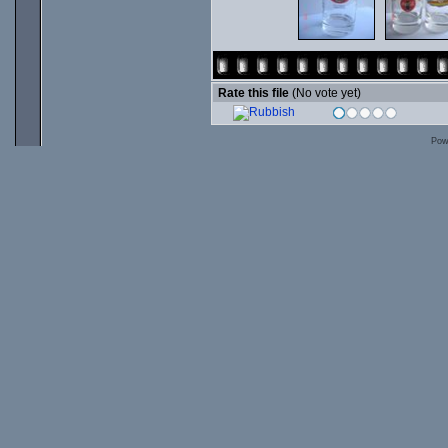
Rate this file
(No vote yet)
Pow