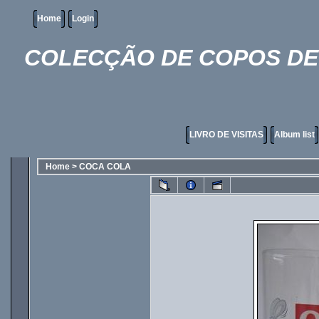
Home
Login
COLECÇÃO DE COPOS DE 
LIVRO DE VISITAS
Album list
Home
>
COCA COLA