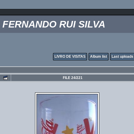
FERNANDO RUI SILVA
LIVRO DE VISITAS
Album list
Last uploads
FILE 24/221