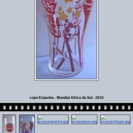
copo Espanha - Mundial Africa do Sul - 2010