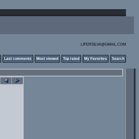
LIFERSILVA@GMAIL.COM
Last comments
Most viewed
Top rated
My Favorites
Search