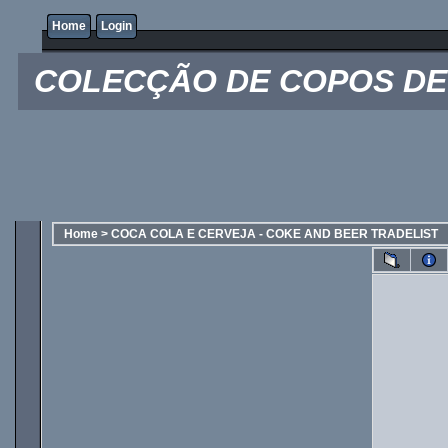
Home
Login
COLECÇÃO DE COPOS DE 
Home
>
COCA COLA E CERVEJA - COKE AND BEER TRADELIST