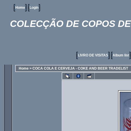
Home
Login
COLECÇÃO DE COPOS DE 
LIVRO DE VISITAS
Album list
Home
>
COCA COLA E CERVEJA - COKE AND BEER TRADELIST