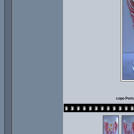
copo Portu