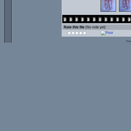
Rate this file
(No vote yet)
Pow