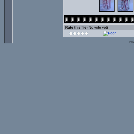
Rate this file
(No vote yet)
Pow