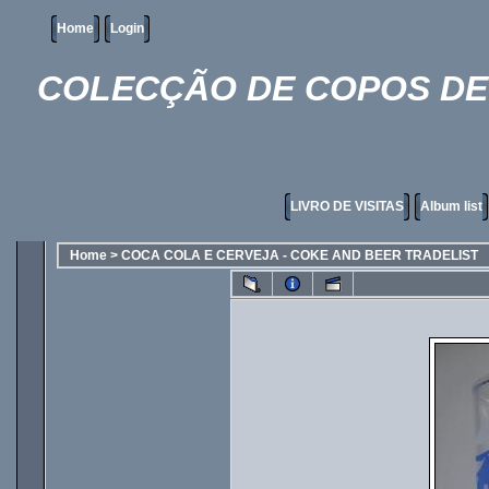
Home
Login
COLECÇÃO DE COPOS DE 
LIVRO DE VISITAS
Album list
Home
>
COCA COLA E CERVEJA - COKE AND BEER TRADELIST