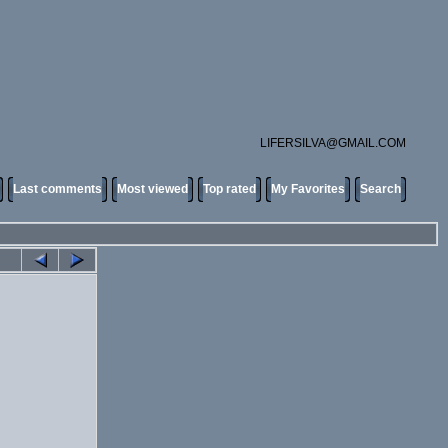
LIFERSILVA@GMAIL.COM
Last comments
Most viewed
Top rated
My Favorites
Search