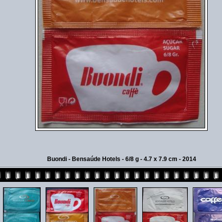
Buondi - Bensaúde Hotels - 6/8 g - 4.7 x 7.9 cm - 2014