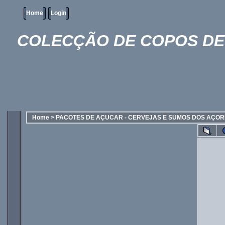
Home
Login
COLECÇÃO DE COPOS DE 
Home
>
PACOTES DE AÇUCAR - CERVEJAS E SUMOS DOS AÇO