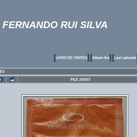
FERNANDO RUI SILVA
LIVRO DE VISITAS
Album list
Last uploads
RES
FILE 20/547