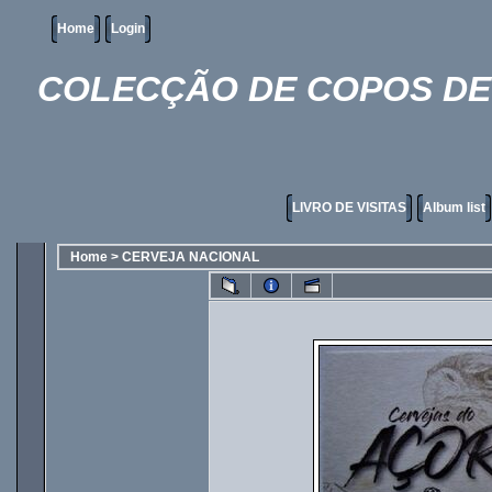
Home
Login
COLECÇÃO DE COPOS DE 
LIVRO DE VISITAS
Album list
Home
>
CERVEJA NACIONAL