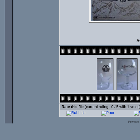
A
Rate this file
(current rating : 0 / 5 with 1 votes
Powered