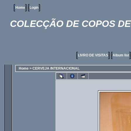
Home
Login
COLECÇÃO DE COPOS DE 
LIVRO DE VISITAS
Album list
Home
>
CERVEJA INTERNACIONAL