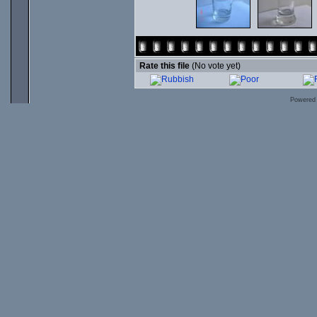
Rate this file
(No vote yet)
Powered