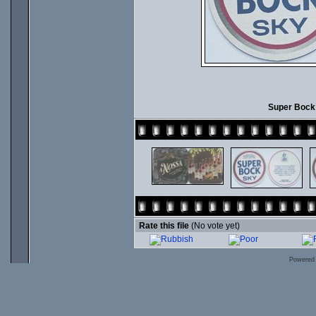
Super Bock 
Rate this file
(No vote yet)
Powered