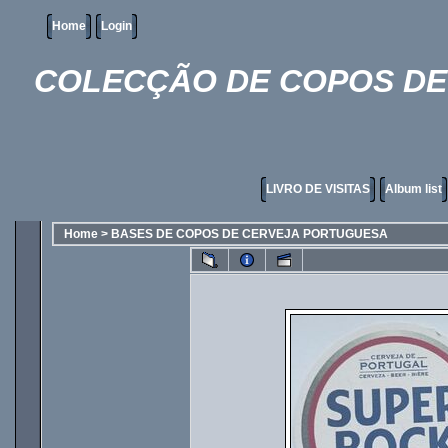
Home
Login
COLECÇÃO DE COPOS DE 
LIVRO DE VISITAS
Album list
Home
>
BASES DE COPOS DE CERVEJA PORTUGUESA