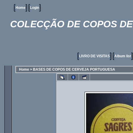
Home
Login
COLECÇÃO DE COPOS DE 
LIVRO DE VISITAS
Album list
Home
>
BASES DE COPOS DE CERVEJA PORTUGUESA