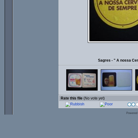
Sagres - " A nossa Ce
Rate this file
(No vote yet)
Powered