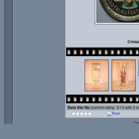
Crista
Rate this file
(current rating : 0 / 5 with 3 v
Pow