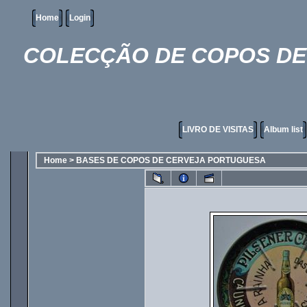
Home
Login
COLECÇÃO DE COPOS DE 
LIVRO DE VISITAS
Album list
Home
>
BASES DE COPOS DE CERVEJA PORTUGUESA