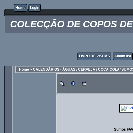
Home
Login
COLECÇÃO DE COPOS DE 
LIVRO DE VISITAS
Album list
Home
>
CALENDÁRIOS - ÁGUAS / CERVEJA / COCA COLA/ SUMO
Sumos FAV 