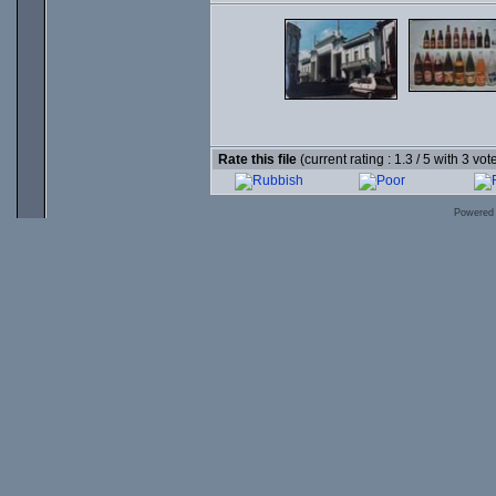
Rate this file
(current rating : 1.3 / 5 with 3 vot
Powered