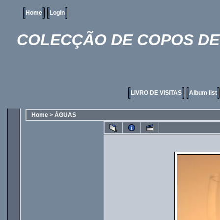
Home
Login
COLECÇÃO DE COPOS DE 
LIVRO DE VISITAS
Album list
Home
>
ÁGUAS