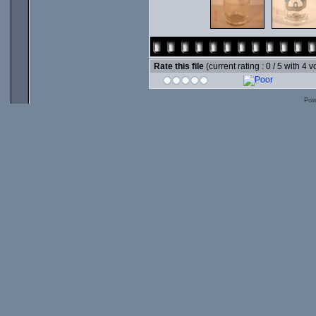
Rate this file
(current rating : 0 / 5 with 4 v
Pow