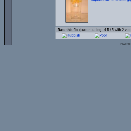
Rate this file
(current rating : 4.5 / 5 with 2 vot
Powered