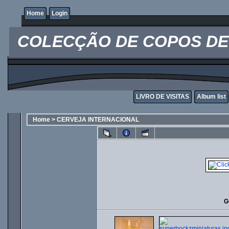
Home
Login
COLECÇÃO DE COPOS DE 
LIVRO DE VISITAS
Album list
Home
>
CERVEJA INTERNACIONAL
G