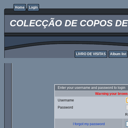
Home
Login
COLECÇÃO DE COPOS DE 
LIVRO DE VISITAS
Album list
Enter your username and password to login
Warning your browse
Username
Password
R
I forgot my password