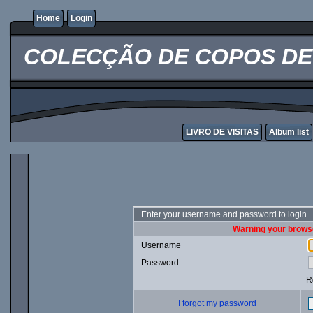
Home
Login
COLECÇÃO DE COPOS DE 
LIVRO DE VISITAS
Album list
Enter your username and password to login
Warning your browse
Username
Password
R
I forgot my password