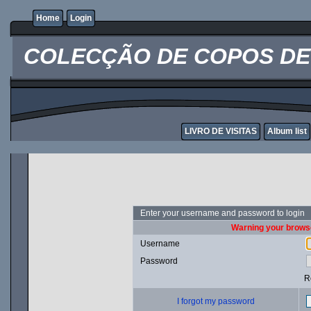
Home
Login
COLECÇÃO DE COPOS DE 
LIVRO DE VISITAS
Album list
Enter your username and password to login
Warning your browse
Username
Password
R
I forgot my password