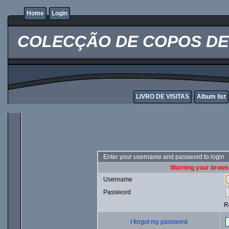
Home
Login
COLECÇÃO DE COPOS DE 
LIVRO DE VISITAS
Album list
Enter your username and password to login
Warning your browse
Username
Password
R
I forgot my password