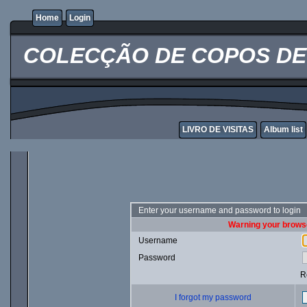
Home
Login
COLECÇÃO DE COPOS DE 
LIVRO DE VISITAS
Album list
Enter your username and password to login
Warning your browse
Username
Password
R
I forgot my password