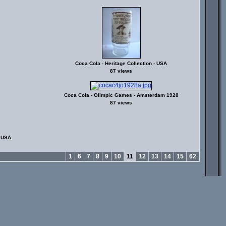
Coca Cola - Heritage Collection - USA
87 views
Coca Cola - Olimpic Games - Amsterdam 1928
87 views
- USA
1
6
7
8
9
10
11
12
13
14
15
62