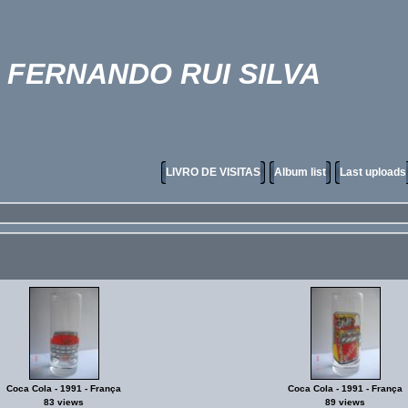
FERNANDO RUI SILVA
LIVRO DE VISITAS
Album list
Last uploads
Coca Cola - 1991 - França
Coca Cola - 1991 - França
83 views
89 views