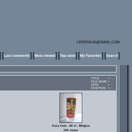
LIFERSILVA@GMAIL.COM
Last comments
Most viewed
Top rated
My Favorites
Search
TITLE
+
-
FILE NAME
+
-
DATE
+
-
POSITION
+
-
Coca Cola - 40 cl - Bélgica
192 views