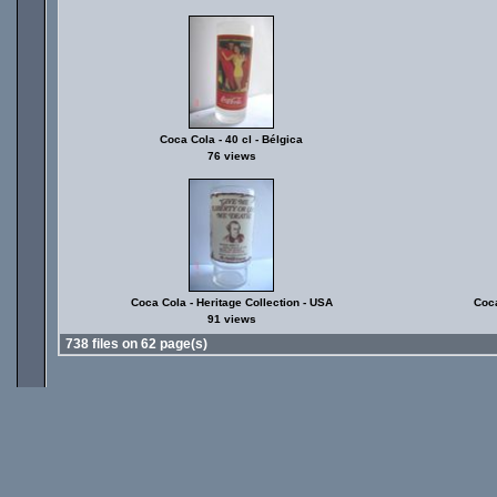
Coca Cola - 40 cl - Bélgica
76 views
Coca Cola - Heritage Collection - USA
Coca
91 views
738 files on 62 page(s)