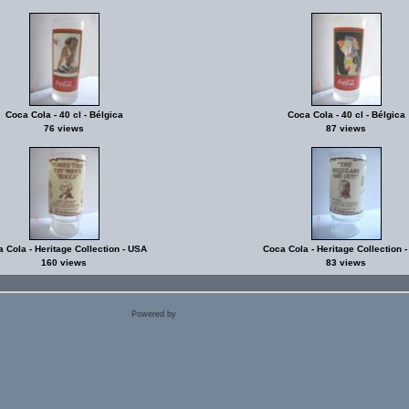
Coca Cola - 40 cl - Bélgica
Coca Cola - 40 cl - Bélgica
76 views
87 views
 Cola - Heritage Collection - USA
Coca Cola - Heritage Collection 
160 views
83 views
Powered by
Coppermine Photo Gallery