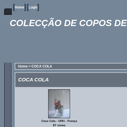
Home
Login
COLECÇÃO DE COPOS DE 
Home
>
COCA COLA
COCA COLA
Coca Cola - 1991 - França
87 views