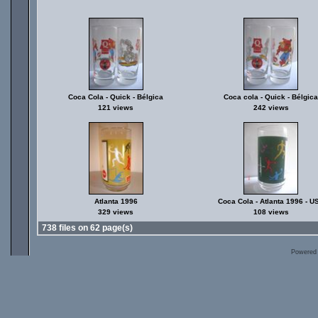
Coca Cola - Quick - Bélgica
Coca cola - Quick - Bélgica
121 views
242 views
Atlanta 1996
Coca Cola - Atlanta 1996 - U
329 views
108 views
738 files on 62 page(s)
Powered