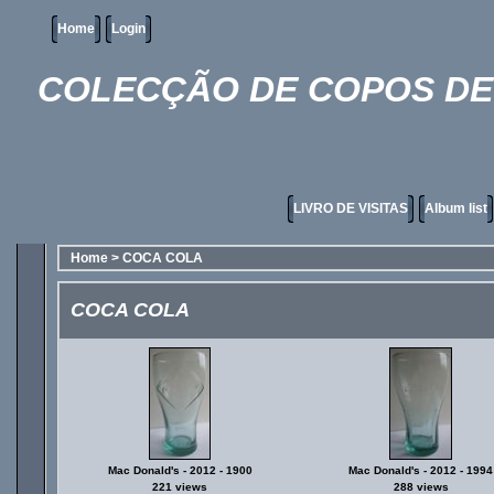
Home
Login
COLECÇÃO DE COPOS DE 
LIVRO DE VISITAS
Album list
Home
>
COCA COLA
COCA COLA
Mac Donald's - 2012 - 1900
Mac Donald's - 2012 - 1994
221 views
288 views