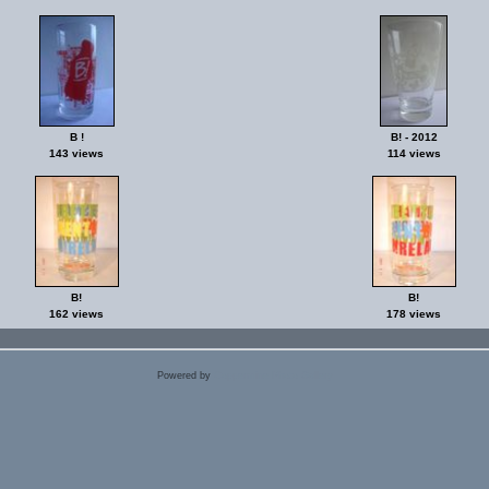
B !
B! - 2012
143 views
114 views
B!
B!
162 views
178 views
Powered by
Coppermine Photo Gallery