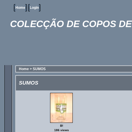
Home
Login
COLECÇÃO DE COPOS DE 
Home
>
SUMOS
SUMOS
B!
186 views