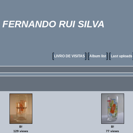
FERNANDO RUI SILVA
LIVRO DE VISITAS
Album list
Last uploads
B!
B!
129 views
77 views