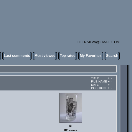
LIFERSILVA@GMAIL.COM
Last comments
Most viewed
Top rated
My Favorites
Search
TITLE
+
-
FILE NAME
+
-
DATE
+
-
POSITION
+
-
B!
82 views