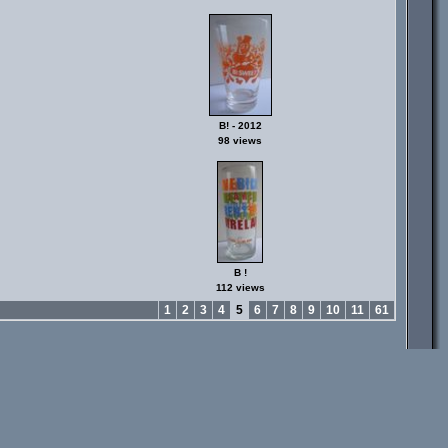
B! - 2012
98 views
B !
112 views
1
2
3
4
5
6
7
8
9
10
11
61