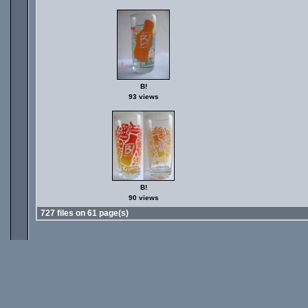
B!
93 views
B!
90 views
727 files on 61 page(s)