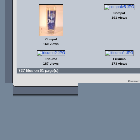
Compal
161 views
Compal
160 views
Frisumo
Frisumo
187 views
173 views
727 files on 61 page(s)
Powered