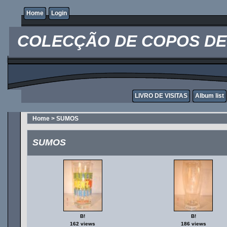
Home
Login
COLECÇÃO DE COPOS DE 
LIVRO DE VISITAS
Album list
Home
>
SUMOS
SUMOS
B!
B!
162 views
186 views