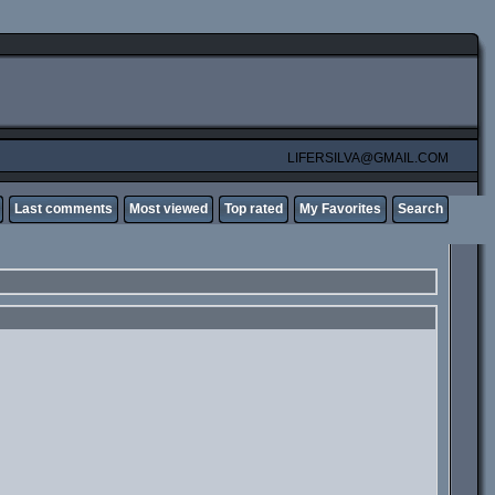
LIFERSILVA@GMAIL.COM
Last comments
Most viewed
Top rated
My Favorites
Search