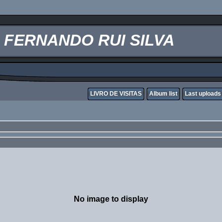
FERNANDO RUI SILVA
LIVRO DE VISITAS
Album list
Last uploads
No image to display