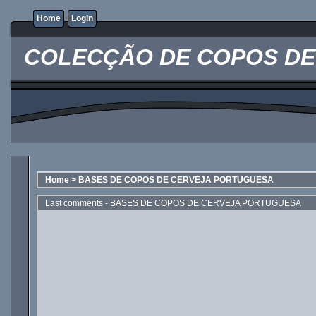
Home
Login
COLECÇÃO DE COPOS DE 
Home
>
BASES DE COPOS DE CERVEJA PORTUGUESA
Last comments - BASES DE COPOS DE CERVEJA PORTUGUESA