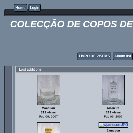
Home
Login
COLECÇÃO DE COPOS DE 
LIVRO DE VISITAS
Album list
Last additions
Macallan
Macieira
271 views
283 views
Feb 06, 2007
Feb 06, 2007
Jameson