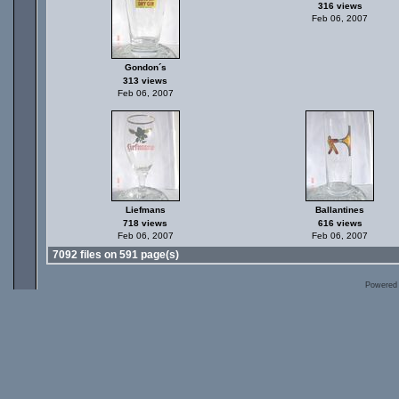
316 views
Feb 06, 2007
Gondon´s
313 views
Feb 06, 2007
Liefmans
Ballantines
718 views
616 views
Feb 06, 2007
Feb 06, 2007
7092 files on 591 page(s)
Powered