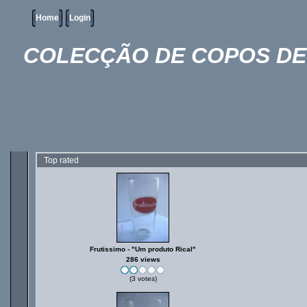
Home
Login
COLECÇÃO DE COPOS DE 
Top rated
Frutissimo - "Um produto Rical"
286 views
(3 votes)