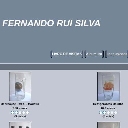
FERNANDO RUI SILVA
LIVRO DE VISITAS
Album list
Last uploads
Beerhouse - 50 cl - Madeira
Refrigerantes Batalha
696 views
626 views
(3 votes)
(3 votes)