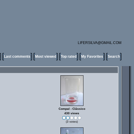
LIFERSILVA@GMAIL.COM
Last comments
Most viewed
Top rated
My Favorites
Search
Compal - Clássico
430 views
(3 votes)