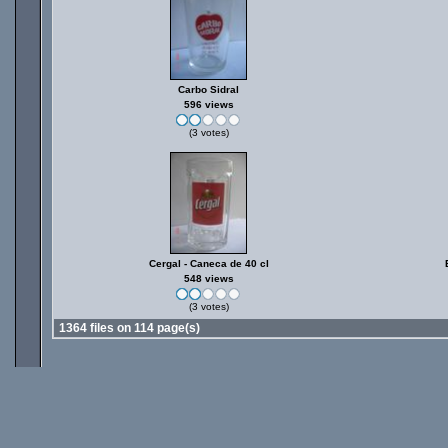
Carbo Sidral
596 views
(3 votes)
Cergal - Caneca de 40 cl
548 views
(3 votes)
1364 files on 114 page(s)