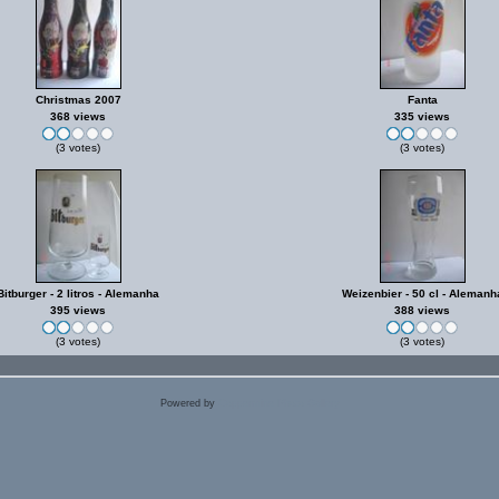
Christmas 2007
Fanta
368 views
335 views
(3 votes)
(3 votes)
Bitburger - 2 litros - Alemanha
Weizenbier - 50 cl - Alemanh
395 views
388 views
(3 votes)
(3 votes)
Powered by
Coppermine Photo Gallery