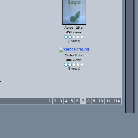
Agros - 25 cl
454 views
(3 votes)
Carbo Sidral
386 views
(3 votes)
a
1
2
3
4
5
6
7
8
9
10
11
114