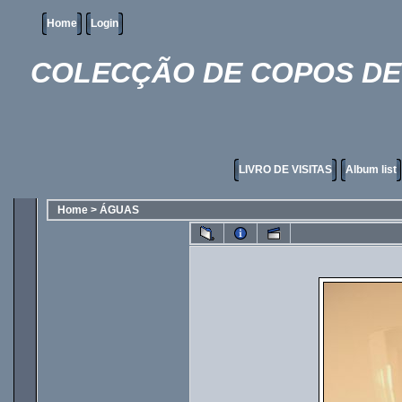
Home
Login
COLECÇÃO DE COPOS DE 
LIVRO DE VISITAS
Album list
Home
>
ÁGUAS