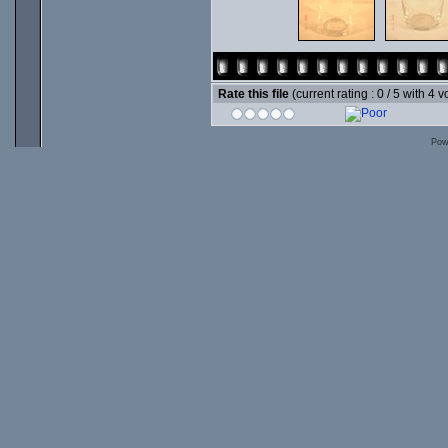
Rate this file
(current rating : 0 / 5 with 4 v
Pow