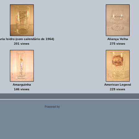
aria Isidro (com calendário de 1964)
Aliança Velha
201 views
275 views
Amarguinha
American Legend
146 views
229 views
Powered by
Coppermine Photo Gallery