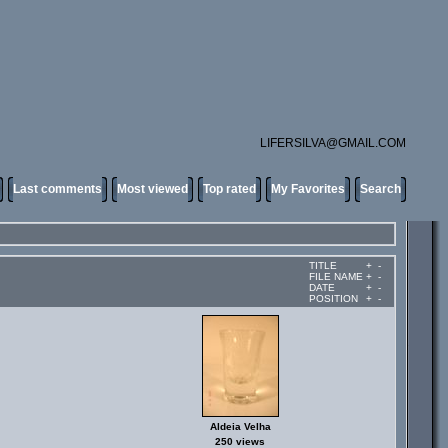
LIFERSILVA@GMAIL.COM
Last comments
Most viewed
Top rated
My Favorites
Search
TITLE
+
-
FILE NAME
+
-
DATE
+
-
POSITION
+
-
Aldeia Velha
250 views