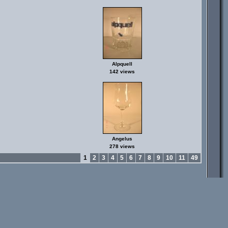
Alpquell
142 views
Angelus
278 views
1
2
3
4
5
6
7
8
9
10
11
49