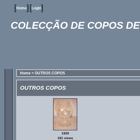
Home
Login
COLECÇÃO DE COPOS DE 
Home
>
OUTROS COPOS
OUTROS COPOS
1920
181 views