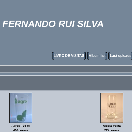
FERNANDO RUI SILVA
LIVRO DE VISITAS
Album list
Last uploads
Agros - 25 cl
Aldeia Velha
454 views
222 views