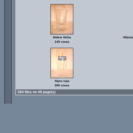
Aldeia Velha
Alfaiat
149 views
Alpro soja
390 views
584 files on 49 page(s)